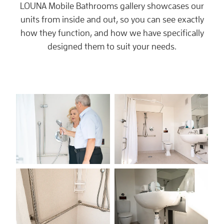
LOUNA Mobile Bathrooms gallery showcases our
units from inside and out, so you can see exactly
how they function, and how we have specifically
designed them to suit your needs.