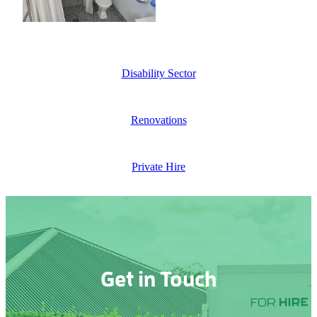
Disability Sector
Renovations
Private Hire
Get in Touch