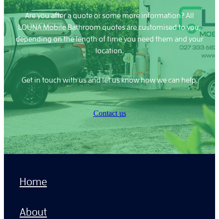
Are you after a quote or some more information? All
LOUNA Mobile Bathroom quotes are customised to you,
depending on the length of time you need them and your
location.
Get in touch with us and let us know how we can help.
Contact us
Home
About