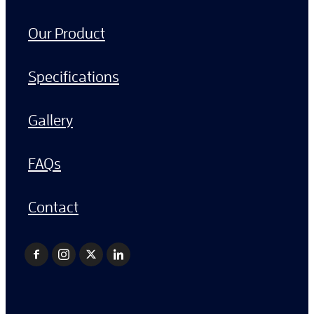
Our Product
Specifications
Gallery
FAQs
Contact