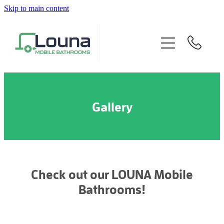
Skip to main content
Home
About
Our Product
Gallery
Specifications
Gallery
FAQs
Check out our LOUNA Mobile
Bathrooms!
Contact